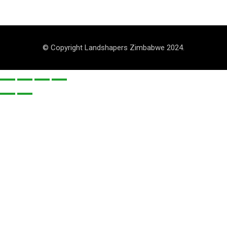
© Copyright Landshapers Zimbabwe 2024.