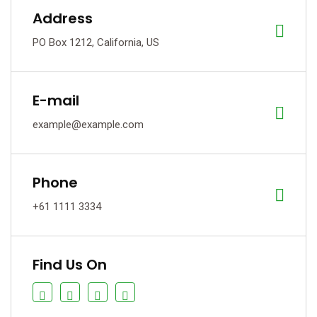
Address
PO Box 1212, California, US
E-mail
example@example.com
Phone
+61 1111 3334
Find Us On