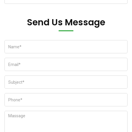
Send Us Message