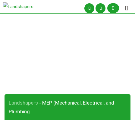
Skip
to
content
MEP (Mechanical,
Electrical, and
Plumbing
Landshapers
MEP (Mechanical, Electrical, and
-
Plumbing