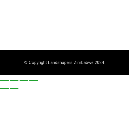
© Copyright Landshapers Zimbabwe 2024.