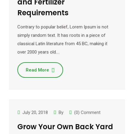
and Fertilizer
Requirements
Contrary to popular belief, Lorem Ipsum is not
simply random text. It has roots in a piece of
classical Latin literature from 45 BC, making it
over 2000 years old.…
Read More
July 20, 2018
By
(0) Comment
Grow Your Own Back Yard