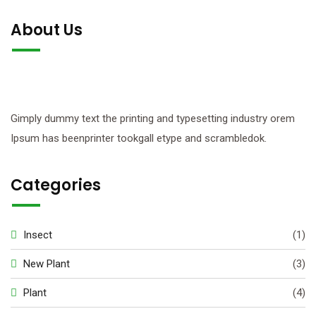
About Us
Gimply dummy text the printing and typesetting industry orem
Ipsum has beenprinter tookgall etype and scrambledok.
Categories
Insect
(1)
New Plant
(3)
Plant
(4)