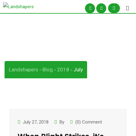
Skip
to
content
Month:
July 2018
Landshapers
Blog
2018
July
-
-
-
July 27, 2018
By
(0) Comment