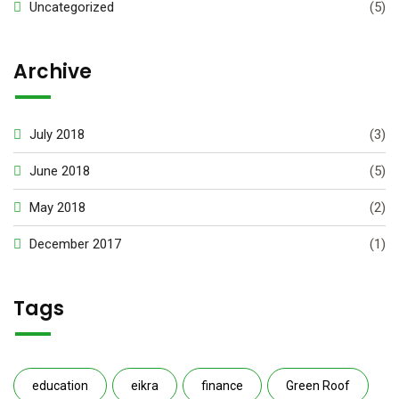
Uncategorized
(5)
Archive
July 2018
(3)
June 2018
(5)
May 2018
(2)
December 2017
(1)
Tags
education
eikra
finance
Green Roof