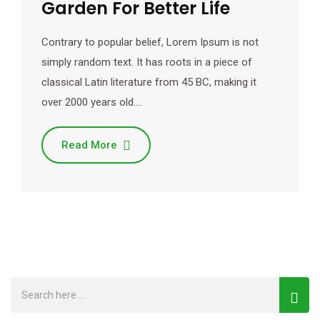
Garden For Better Life
Contrary to popular belief, Lorem Ipsum is not
simply random text. It has roots in a piece of
classical Latin literature from 45 BC, making it
over 2000 years old.…
Read More