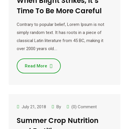
When Blight Strikes, it’s
Time To Be More Careful
Contrary to popular belief, Lorem Ipsum is not
simply random text. It has roots in a piece of
classical Latin literature from 45 BC, making it
over 2000 years old.…
Read More
July 21, 2018
By
(0) Comment
Summer Crop Nutrition