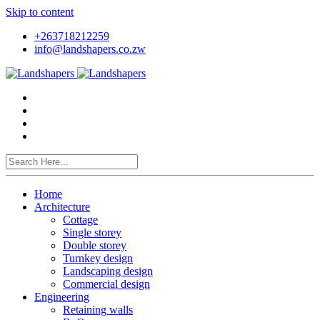
Skip to content
+263718212259
info@landshapers.co.zw
Home
Architecture
Cottage
Single storey
Double storey
Turnkey design
Landscaping design
Commercial design
Engineering
Retaining walls