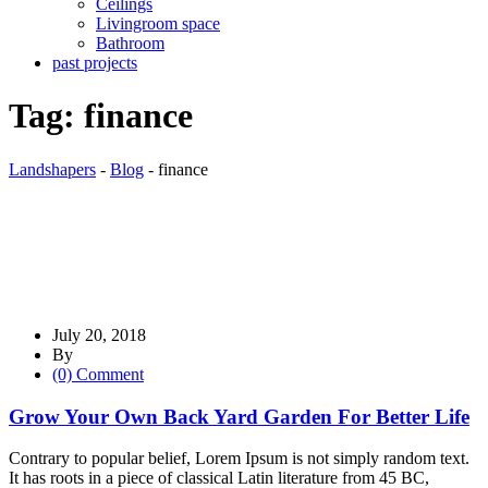
Ceilings
Livingroom space
Bathroom
past projects
Tag:
finance
Landshapers
-
Blog
-
finance
July 20, 2018
By
(0) Comment
Grow Your Own Back Yard Garden For Better Life
Contrary to popular belief, Lorem Ipsum is not simply random text.
It has roots in a piece of classical Latin literature from 45 BC,