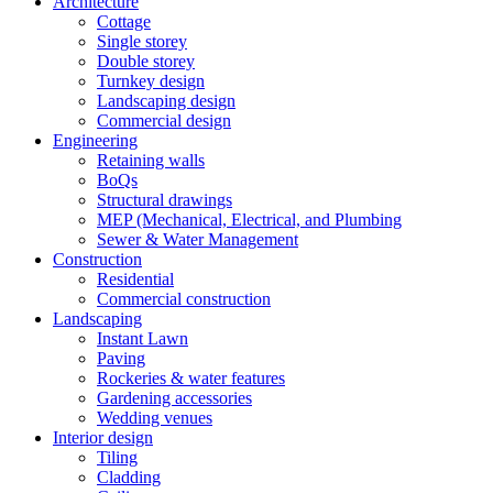
Architecture
Cottage
Single storey
Double storey
Turnkey design
Landscaping design
Commercial design
Engineering
Retaining walls
BoQs
Structural drawings
MEP (Mechanical, Electrical, and Plumbing
Sewer & Water Management
Construction
Residential
Commercial construction
Landscaping
Instant Lawn
Paving
Rockeries & water features
Gardening accessories
Wedding venues
Interior design
Tiling
Cladding