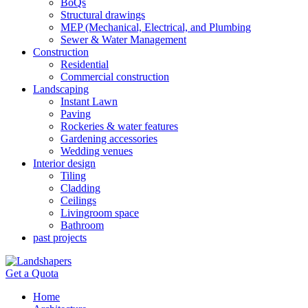
BoQs
Structural drawings
MEP (Mechanical, Electrical, and Plumbing
Sewer & Water Management
Construction
Residential
Commercial construction
Landscaping
Instant Lawn
Paving
Rockeries & water features
Gardening accessories
Wedding venues
Interior design
Tiling
Cladding
Ceilings
Livingroom space
Bathroom
past projects
Get a Quota
Home