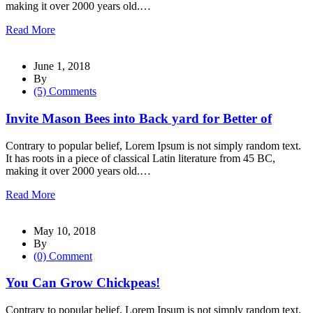
making it over 2000 years old.…
Read More
June 1, 2018
By
(5) Comments
Invite Mason Bees into Back yard for Better of
Contrary to popular belief, Lorem Ipsum is not simply random text.
It has roots in a piece of classical Latin literature from 45 BC,
making it over 2000 years old.…
Read More
May 10, 2018
By
(0) Comment
You Can Grow Chickpeas!
Contrary to popular belief, Lorem Ipsum is not simply random text.