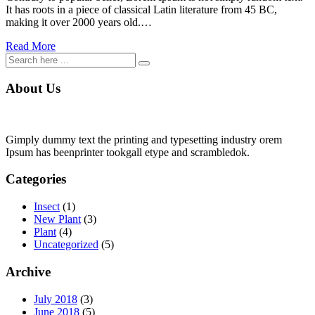
It has roots in a piece of classical Latin literature from 45 BC,
making it over 2000 years old.…
Read More
About Us
Gimply dummy text the printing and typesetting industry orem
Ipsum has beenprinter tookgall etype and scrambledok.
Categories
Insect
(1)
New Plant
(3)
Plant
(4)
Uncategorized
(5)
Archive
July 2018
(3)
June 2018
(5)