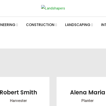
INEERING
CONSTRUCTION
LANDSCAPING
IN
Robert Smith
Alena Maria
Harvester
Planter