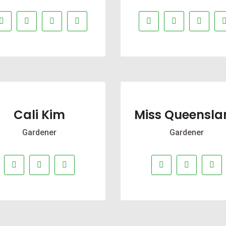
Cali Kim
Miss Queensla
Gardener
Gardener