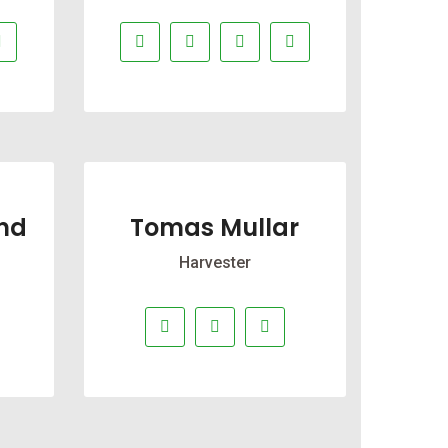
nd
Tomas Mullar
Harvester