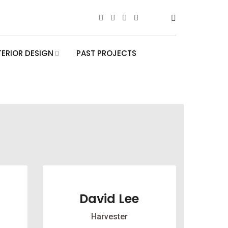
TERIOR DESIGN
PAST PROJECTS
David Lee
Harvester