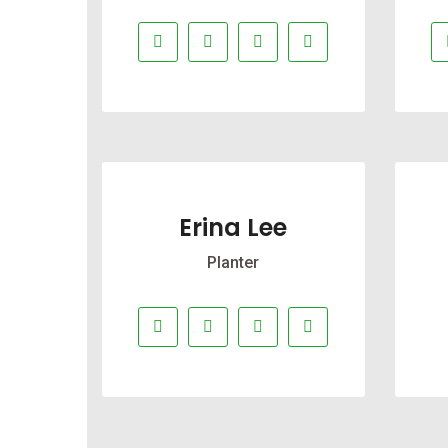
Erina Lee
Planter