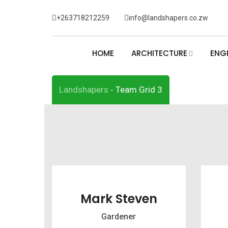
Skip
+263718212259
info@landshapers.co.zw
to
Team Grid 3
content
HOME
ARCHITECTURE
ENG
Landshapers
Team Grid 3
-
Mark Steven
Gardener